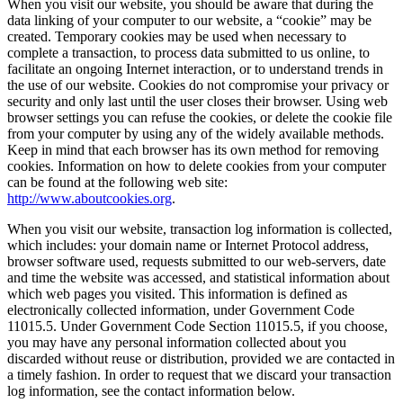
When you visit our website, you should be aware that during the
data linking of your computer to our website, a “cookie” may be
created. Temporary cookies may be used when necessary to
complete a transaction, to process data submitted to us online, to
facilitate an ongoing Internet interaction, or to understand trends in
the use of our website. Cookies do not compromise your privacy or
security and only last until the user closes their browser. Using web
browser settings you can refuse the cookies, or delete the cookie file
from your computer by using any of the widely available methods.
Keep in mind that each browser has its own method for removing
cookies. Information on how to delete cookies from your computer
can be found at the following web site:
http://www.aboutcookies.org
.
When you visit our website, transaction log information is collected,
which includes: your domain name or Internet Protocol address,
browser software used, requests submitted to our web-servers, date
and time the website was accessed, and statistical information about
which web pages you visited. This information is defined as
electronically collected information, under Government Code
11015.5. Under Government Code Section 11015.5, if you choose,
you may have any personal information collected about you
discarded without reuse or distribution, provided we are contacted in
a timely fashion. In order to request that we discard your transaction
log information, see the contact information below.