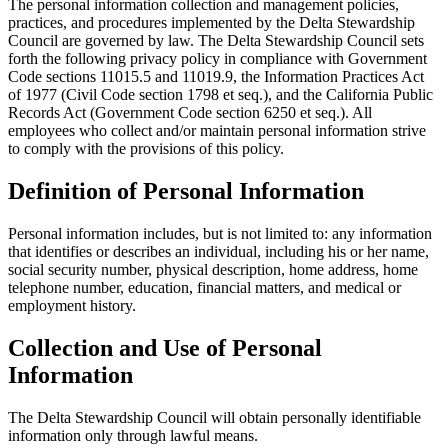
The personal information collection and management policies,
practices, and procedures implemented by the Delta Stewardship
Council are governed by law. The Delta Stewardship Council sets
forth the following privacy policy in compliance with Government
Code sections 11015.5 and 11019.9, the Information Practices Act
of 1977 (Civil Code section 1798 et seq.), and the California Public
Records Act (Government Code section 6250 et seq.). All
employees who collect and/or maintain personal information strive
to comply with the provisions of this policy.
Definition of Personal Information
Personal information includes, but is not limited to: any information
that identifies or describes an individual, including his or her name,
social security number, physical description, home address, home
telephone number, education, financial matters, and medical or
employment history.
Collection and Use of Personal
Information
The Delta Stewardship Council will obtain personally identifiable
information only through lawful means.