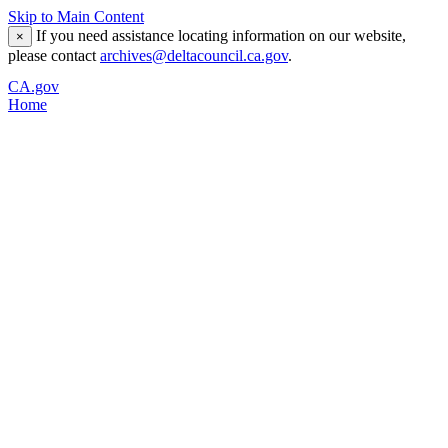
Skip to Main Content
If you need assistance locating information on our website,
×
please contact
archives@deltacouncil.ca.gov
.
CA.gov
Home