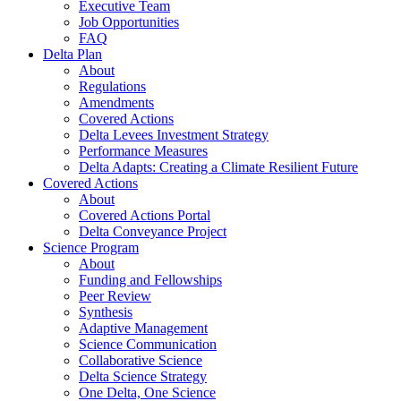
Executive Team
Job Opportunities
FAQ
Delta Plan
About
Regulations
Amendments
Covered Actions
Delta Levees Investment Strategy
Performance Measures
Delta Adapts: Creating a Climate Resilient Future
Covered Actions
About
Covered Actions Portal
Delta Conveyance Project
Science Program
About
Funding and Fellowships
Peer Review
Synthesis
Adaptive Management
Science Communication
Collaborative Science
Delta Science Strategy
One Delta, One Science