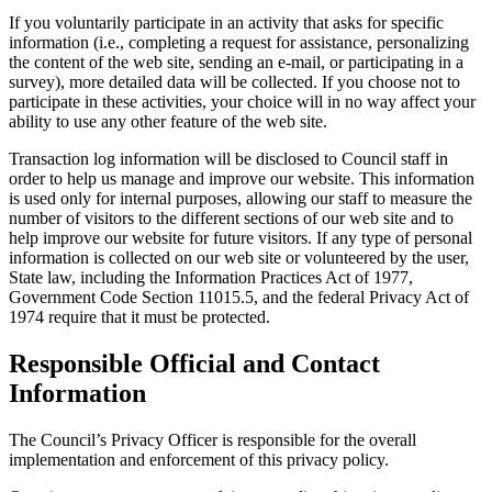
If you voluntarily participate in an activity that asks for specific
information (i.e., completing a request for assistance, personalizing
the content of the web site, sending an e-mail, or participating in a
survey), more detailed data will be collected. If you choose not to
participate in these activities, your choice will in no way affect your
ability to use any other feature of the web site.
Transaction log information will be disclosed to Council staff in
order to help us manage and improve our website. This information
is used only for internal purposes, allowing our staff to measure the
number of visitors to the different sections of our web site and to
help improve our website for future visitors. If any type of personal
information is collected on our web site or volunteered by the user,
State law, including the Information Practices Act of 1977,
Government Code Section 11015.5, and the federal Privacy Act of
1974 require that it must be protected.
Responsible Official and Contact
Information
The Council’s Privacy Officer is responsible for the overall
implementation and enforcement of this privacy policy.