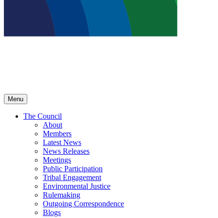
Menu
The Council
About
Members
Latest News
News Releases
Meetings
Public Participation
Tribal Engagement
Environmental Justice
Rulemaking
Outgoing Correspondence
Blogs