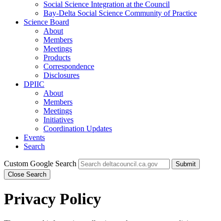
Social Science Integration at the Council
Bay-Delta Social Science Community of Practice
Science Board
About
Members
Meetings
Products
Correspondence
Disclosures
DPIIC
About
Members
Meetings
Initiatives
Coordination Updates
Events
Search
Custom Google Search
Submit
Close Search
Privacy Policy