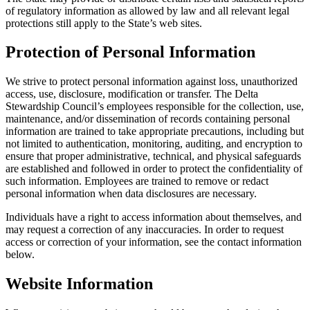
of regulatory information as allowed by law and all relevant legal
protections still apply to the State’s web sites.
Protection of Personal Information
We strive to protect personal information against loss, unauthorized
access, use, disclosure, modification or transfer. The Delta
Stewardship Council’s employees responsible for the collection, use,
maintenance, and/or dissemination of records containing personal
information are trained to take appropriate precautions, including but
not limited to authentication, monitoring, auditing, and encryption to
ensure that proper administrative, technical, and physical safeguards
are established and followed in order to protect the confidentiality of
such information. Employees are trained to remove or redact
personal information when data disclosures are necessary.
Individuals have a right to access information about themselves, and
may request a correction of any inaccuracies. In order to request
access or correction of your information, see the contact information
below.
Website Information