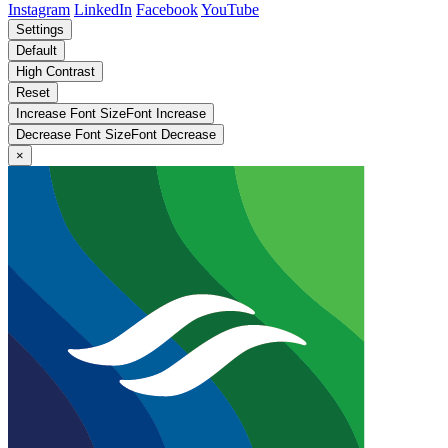
Instagram
LinkedIn
Facebook
YouTube
Settings
Default
High Contrast
Reset
Increase Font Size
Font
Increase
Decrease Font Size
Font
Decrease
×