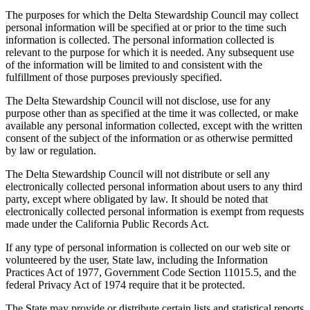
The purposes for which the Delta Stewardship Council may collect
personal information will be specified at or prior to the time such
information is collected. The personal information collected is
relevant to the purpose for which it is needed. Any subsequent use
of the information will be limited to and consistent with the
fulfillment of those purposes previously specified.
The Delta Stewardship Council will not disclose, use for any
purpose other than as specified at the time it was collected, or make
available any personal information collected, except with the written
consent of the subject of the information or as otherwise permitted
by law or regulation.
The Delta Stewardship Council will not distribute or sell any
electronically collected personal information about users to any third
party, except where obligated by law. It should be noted that
electronically collected personal information is exempt from requests
made under the California Public Records Act.
If any type of personal information is collected on our web site or
volunteered by the user, State law, including the Information
Practices Act of 1977, Government Code Section 11015.5, and the
federal Privacy Act of 1974 require that it be protected.
The State may provide or distribute certain lists and statistical reports