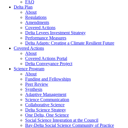
FAQ
Delta Plan
About
Regulations
Amendments
Covered Actions
Delta Levees Investment Strategy
Performance Measures
Delta Adapts: Creating a Climate Resilient Future
Covered Actions
About
Covered Actions Portal
Delta Conveyance Project
Science Program
About
Funding and Fellowships
Peer Review
Synthesis
Adaptive Management
Science Communication
Collaborative Science
Delta Science Strategy
One Delta, One Science
Social Science Integration at the Council
Bay-Delta Social Science Community of Practice