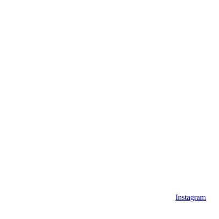
Instagram