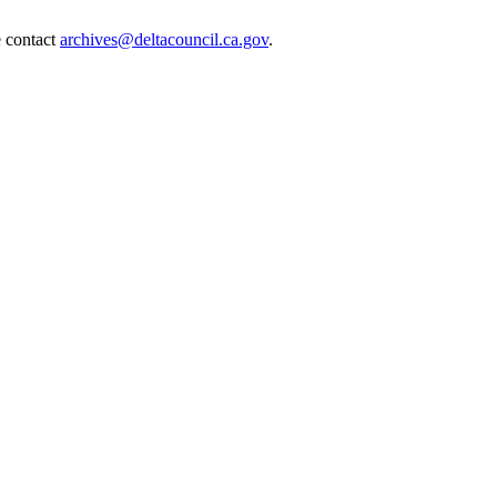
e contact
archives@deltacouncil.ca.gov
.