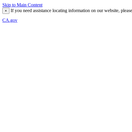
Skip to Main Content
If you need assistance locating information on our website, pleas
×
CA.gov