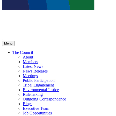
Menu
The Council
About
Members
Latest News
News Releases
Meetings
Public Participation
Tribal Engagement
Environmental Justice
Rulemaking
Outgoing Correspondence
Blogs
Executive Team
Job Opportunities