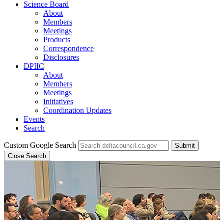
Science Board
About
Members
Meetings
Products
Correspondence
Disclosures
DPIIC
About
Members
Meetings
Initiatives
Coordination Updates
Events
Search
Custom Google Search
Submit
Close Search