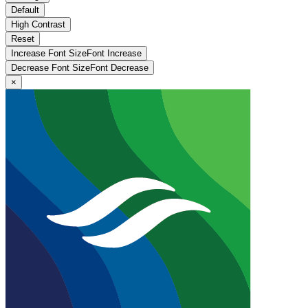
Default
High Contrast
Reset
Increase Font Size
Font
Increase
Decrease Font Size
Font
Decrease
×